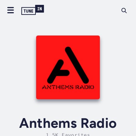
Anthems Radio
1.5K Favorites