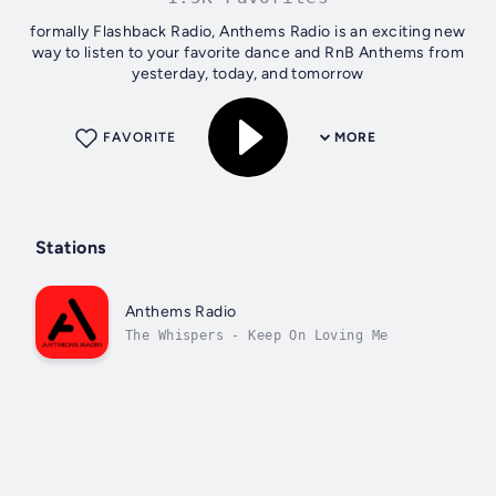
formally Flashback Radio, Anthems Radio is an exciting new
way to listen to your favorite dance and RnB Anthems from
yesterday, today, and tomorrow
FAVORITE
MORE
Stations
Anthems Radio
The Whispers - Keep On Loving Me