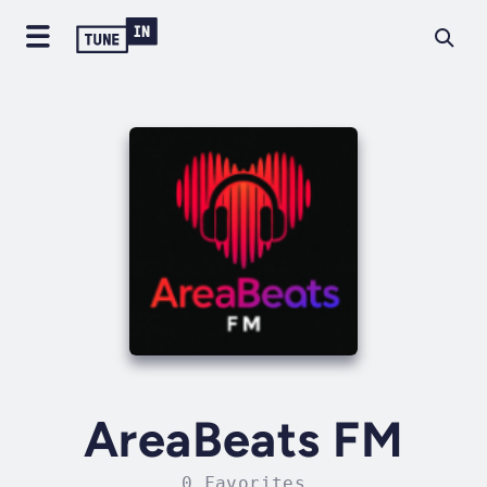
AreaBeats FM
0 Favorites