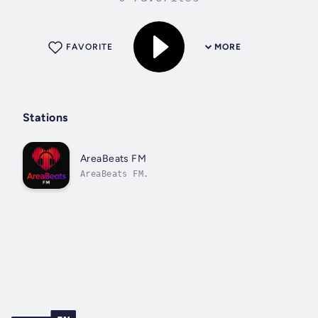
FAVORITE
MORE
Stations
AreaBeats FM
AreaBeats FM.