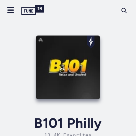
B101 Philly
13.4K Favorites