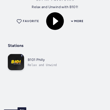
Relax and Unwind with B101!
FAVORITE
MORE
Stations
B101 Philly
Relax and Unwind