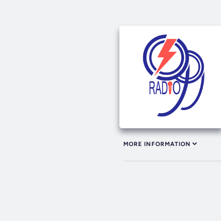
MORE INFORMATION