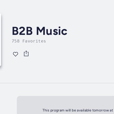
B2B Music
758 Favorites
This program will be available tomorrow at