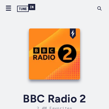
BBC Radio 2
2.4M Favorites