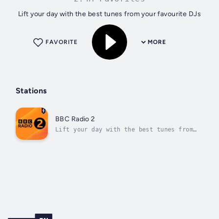
Lift your day with the best tunes from your favourite DJs
FAVORITE
MORE
Stations
BBC Radio 2
Lift your day with the best tunes from
your favourite DJs