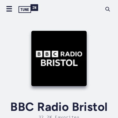
BBC Radio Bristol
32.2K Favorites