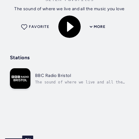
The sound of where we live and all the music you love
FAVORITE
MORE
Stations
BBC Radio Bristol
The sound of where we live and all the
music you love