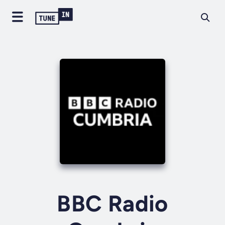
BBC Radio