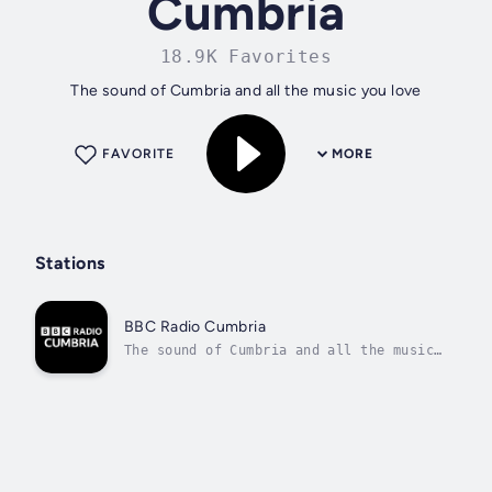
Cumbria
18.9K Favorites
The sound of Cumbria and all the music you love
FAVORITE
MORE
Stations
BBC Radio Cumbria
The sound of Cumbria and all the music
you love