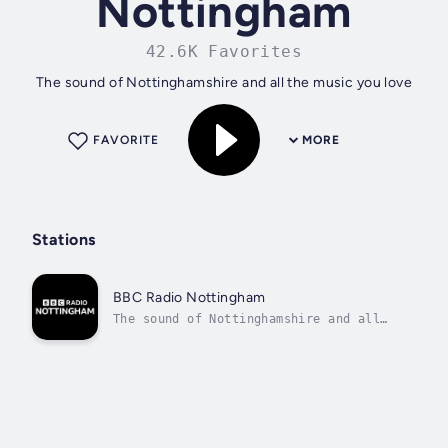
Nottingham
42.6K Favorites
The sound of Nottinghamshire and all the music you love
FAVORITE
MORE
Stations
BBC Radio Nottingham
The sound of Nottinghamshire and all
the music you love