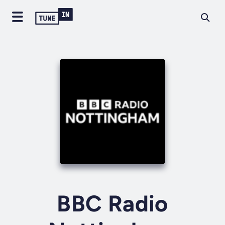
BBC Radio