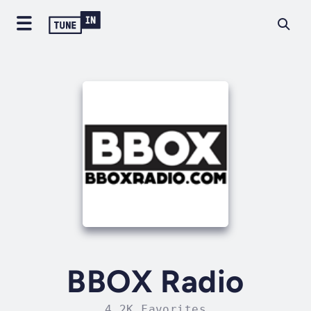
BBOX Radio
4.2K Favorites