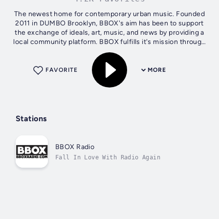
The newest home for contemporary urban music. Founded
2011 in DUMBO Brooklyn, BBOX's aim has been to support
the exchange of ideals, art, music, and news by providing a
local community platform. BBOX fulfills it's mission through
an evolving...
FAVORITE
MORE
Stations
BBOX Radio
Fall In Love With Radio Again