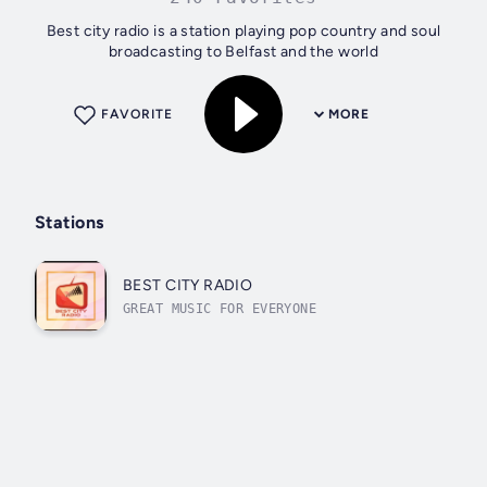
Best city radio is a station playing pop country and soul
broadcasting to Belfast and the world
FAVORITE
MORE
Stations
BEST CITY RADIO
GREAT MUSIC FOR EVERYONE