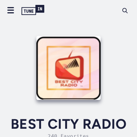
BEST CITY RADIO
240 Favorites