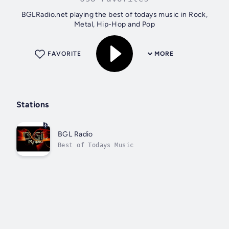
BGLRadio.net playing the best of todays music in Rock,
Metal, Hip-Hop and Pop
FAVORITE
MORE
Stations
BGL Radio
Best of Todays Music