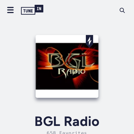
BGL Radio
658 Favorites