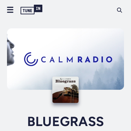
BLUEGRASS