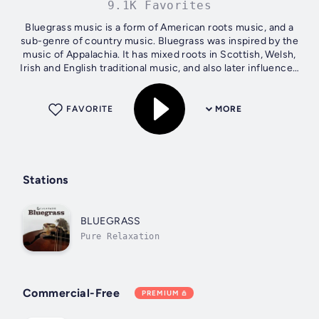
9.1K Favorites
Bluegrass music is a form of American roots music, and a
sub-genre of country music. Bluegrass was inspired by the
music of Appalachia. It has mixed roots in Scottish, Welsh,
Irish and English traditional music, and also later influenced
by the music...
FAVORITE
MORE
Stations
BLUEGRASS
Pure Relaxation
Commercial-Free
PREMIUM