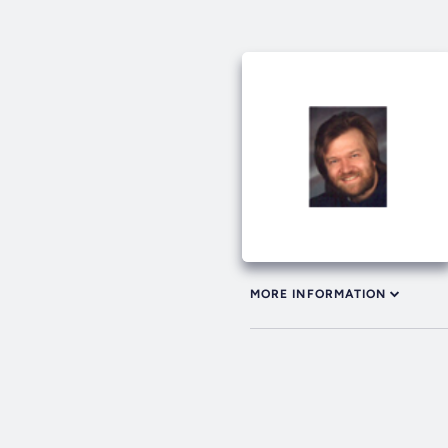
MORE INFORMATION