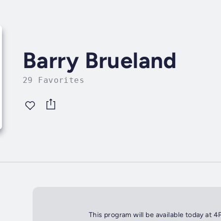
Barry Brueland
29 Favorites
This program will be available today at 4