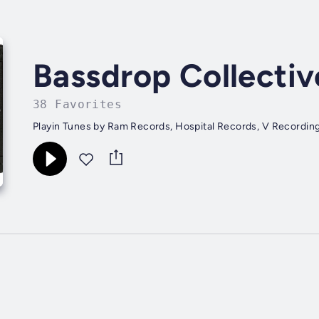
Bassdrop Collectiv
38 Favorites
Playin Tunes by Ram Records, Hospital Records, V Recording