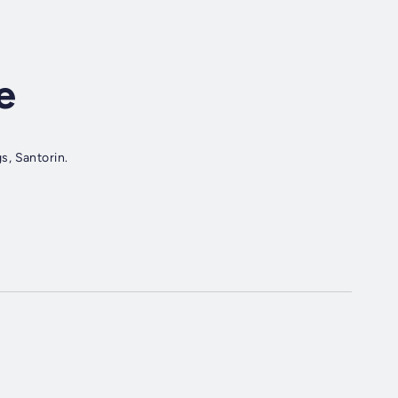
e
s, Santorin.