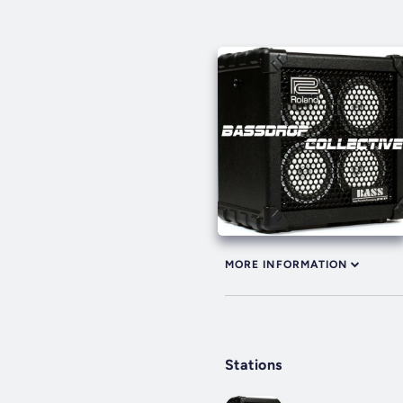
MORE INFORMATION
Stations