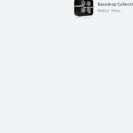
Bassdrop Collecti
Radio Show.