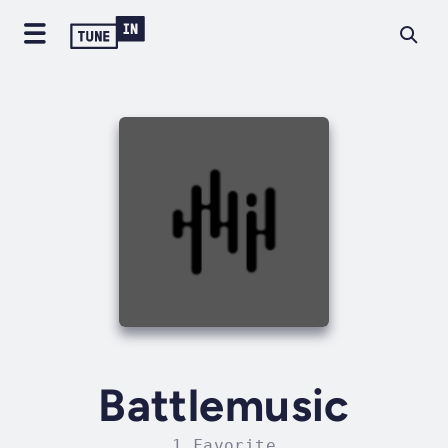
Battlemusic
1 Favorite