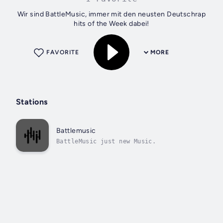
Wir sind BattleMusic, immer mit den neusten Deutschrap
hits of the Week dabei!
FAVORITE
MORE
Stations
Battlemusic
BattleMusic just new Music.