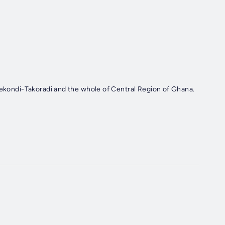
Sekondi-Takoradi and the whole of Central Region of Ghana.