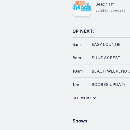
Beach FM
Sunday Special
UP NEXT:
6am
EASY LOUNGE
8am
SUNDAY BEST
10am
BEACH WEEKEND 
1pm
SCORES UPDATE
SEE MORE
Shows