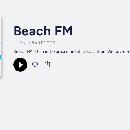
Beach FM
1.4K Favorites
Beach FM 105.5 is Takoradi's finest radio station. We cover 