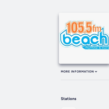
MORE INFORMATION
Stations