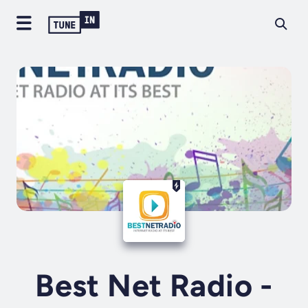
Best Net Radio -