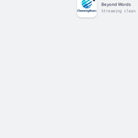
Beyond Words
Streaming clean 