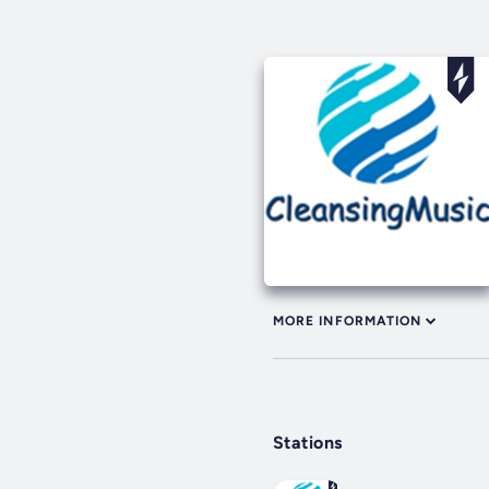
MORE INFORMATION
Stations