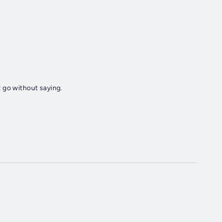
 go without saying.