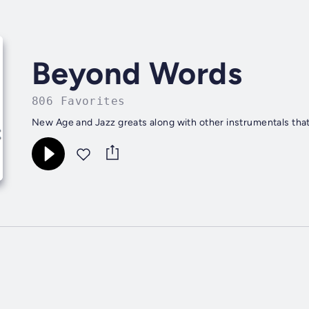
Beyond Words
806 Favorites
New Age and Jazz greats along with other instrumentals that