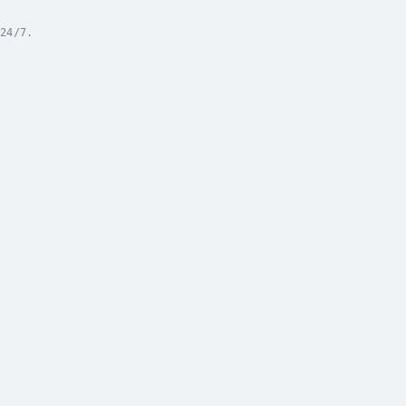
24/7.