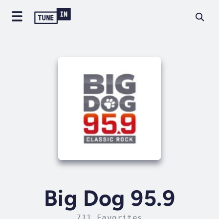
Big Dog 95.9
711 Favorites