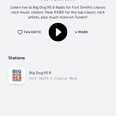
Listen live to Big Dog 95.9 Radio for Fort Smith's classic
rock music station. Hear KKBD for the top classic rock
artists, plus much more on TuneIn!
FAVORITE
MORE
Stations
Big Dog 95.9
Fort Smith's Classic Rock