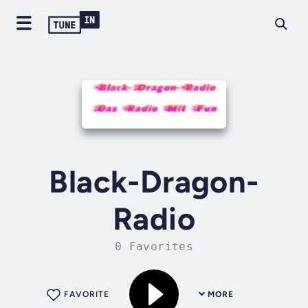
Black-Dragon-
Radio
0 Favorites
FAVORITE
MORE