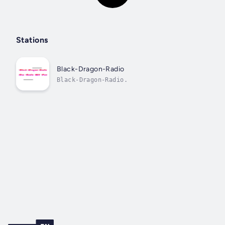
Stations
Black-Dragon-Radio
Black-Dragon-Radio.