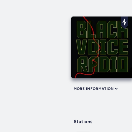
MORE INFORMATION
Stations