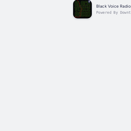
Black Voice Radio
Powered By Downt