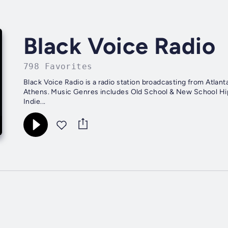
Black Voice Radio
798 Favorites
Black Voice Radio is a radio station broadcasting from Atla
Athens. Music Genres includes Old School & New School Hip-Hop and R&B. We offer a platform for Underground Artists,
Indie...