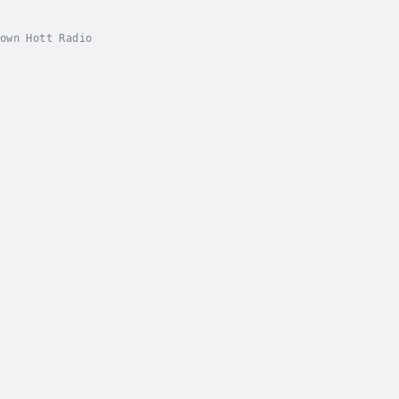
own Hott Radio