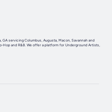
nta, GA servicing Columbus, Augusta, Macon, Savannah and