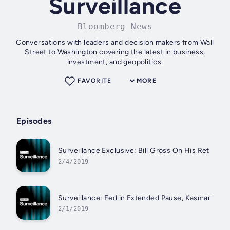
Surveillance
Bloomberg News
Conversations with leaders and decision makers from Wall
Street to Washington covering the latest in business,
investment, and geopolitics.
FAVORITE
MORE
Episodes
Surveillance Exclusive: Bill Gross On His Retireme
2/4/2019
Surveillance: Fed in Extended Pause, Kasman Say
2/1/2019