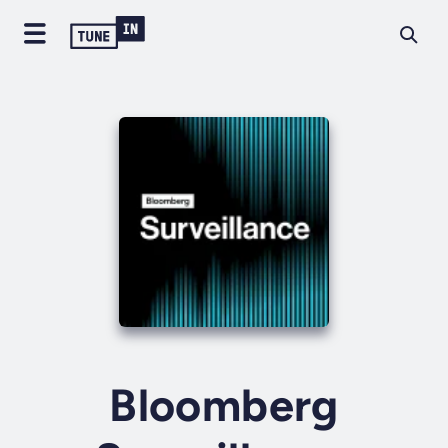
Bloomberg