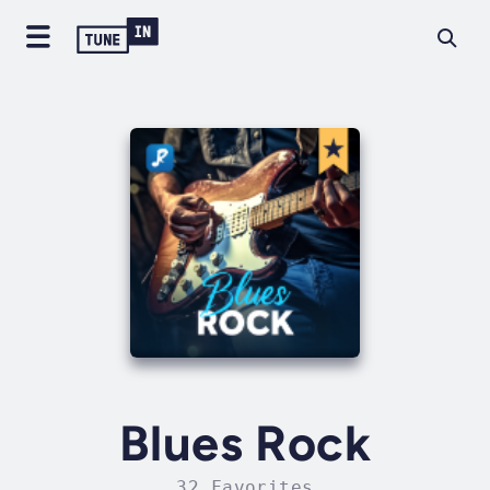
Blues Rock
32 Favorites