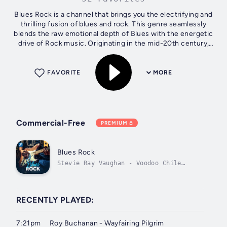
Blues Rock is a channel that brings you the electrifying and
thrilling fusion of blues and rock. This genre seamlessly
blends the raw emotional depth of Blues with the energetic
drive of Rock music. Originating in the mid-20th century,
Blues Rock has...
FAVORITE
MORE
Commercial-Free
PREMIUM
Blues Rock
Stevie Ray Vaughan - Voodoo Chile
(Slight Return)
RECENTLY PLAYED:
7:21pm
Roy Buchanan - Wayfairing Pilgrim