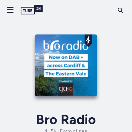
Bro Radio
4.5K Favorites