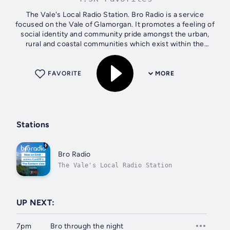
The Vale's Local Radio Station. Bro Radio is a service
focused on the Vale of Glamorgan. It promotes a feeling of
social identity and community pride amongst the urban,
rural and coastal communities which exist within the
county.
FAVORITE
MORE
Stations
Bro Radio
The Vale's Local Radio Station
UP NEXT:
7pm
Bro through the night