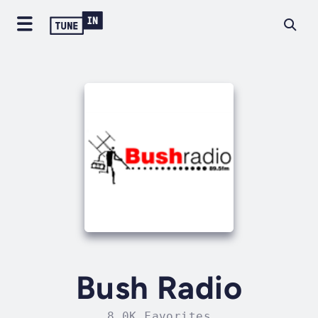
Bush Radio
8.0K Favorites