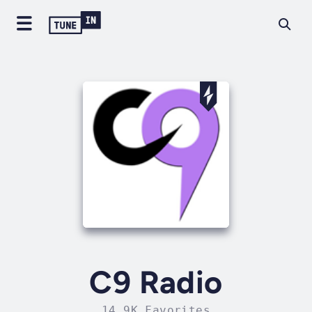
C9 Radio
14.9K Favorites