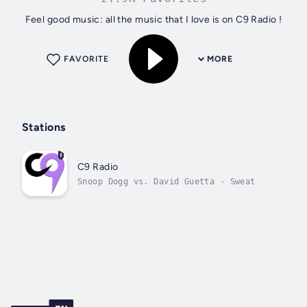
Feel good music: all the music that I love is on C9 Radio !
FAVORITE
MORE
Stations
C9 Radio
Snoop Dogg vs. David Guetta - Sweat