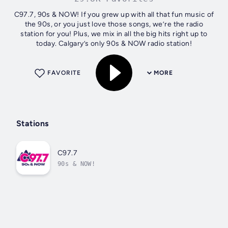
C97.7, 90s & NOW! If you grew up with all that fun music of
the 90s, or you just love those songs, we’re the radio
station for you! Plus, we mix in all the big hits right up to
today. Calgary’s only 90s & NOW radio station!
FAVORITE
MORE
Stations
C97.7
90s & NOW!