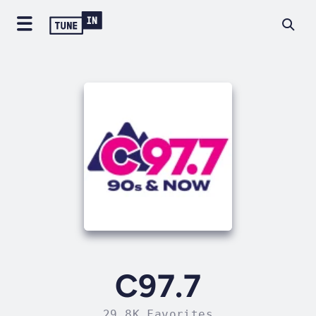
C97.7
29.8K Favorites