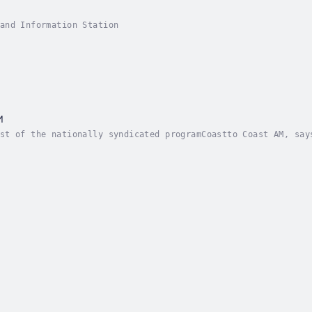
and Information Station
M
st of the nationally syndicated programCoastto Coast AM, say
ry captivates program listeners with his discussions of para