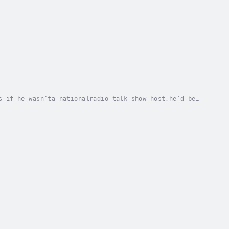
s if he wasn’ta nationalradio talk show host,he’d be
normalphenomena, time travel, alien...