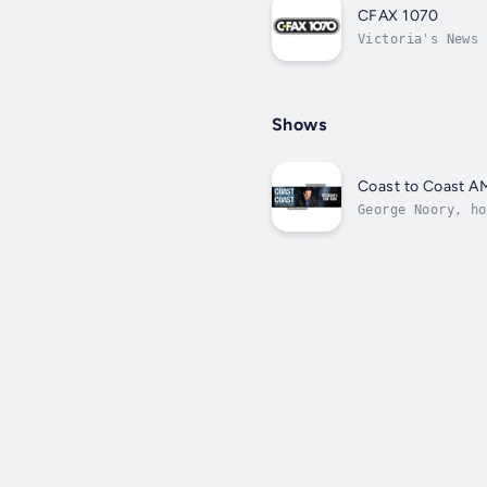
CFAX 1070
Victoria's News 
Shows
Coast to Coast A
George Noory, ho
in politics. Noo