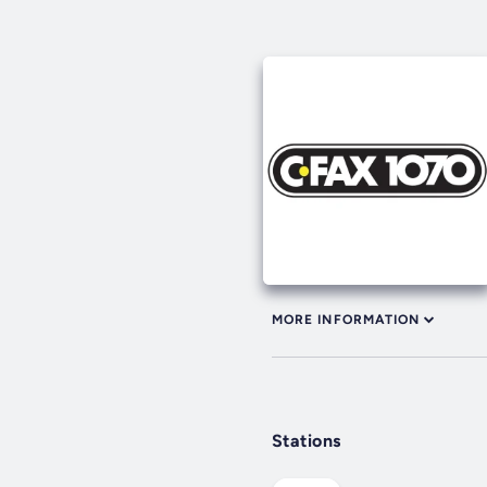
MORE INFORMATION
Stations