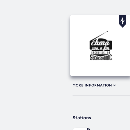
MORE INFORMATION
Stations