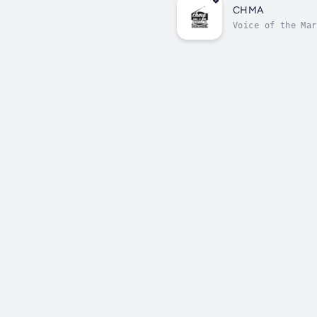
CHMA
Voice of the Mar