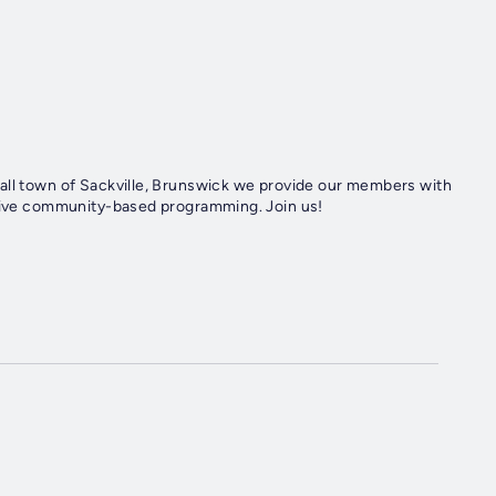
all town of Sackville, Brunswick we provide our members with
ative community-based programming. Join us!