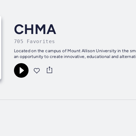
CHMA
705 Favorites
Located on the campus of Mount Allison University in the sm
an opportunity to create innovative, educational and altern