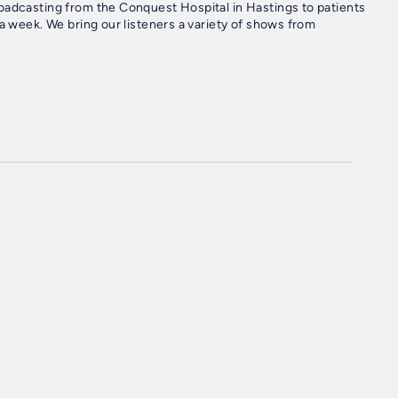
oadcasting from the Conquest Hospital in Hastings to patients
a week. We bring our listeners a variety of shows from