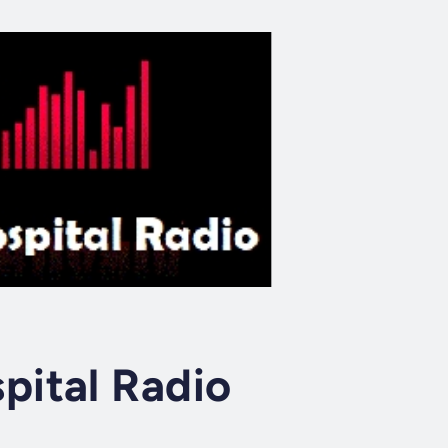
ital Radio