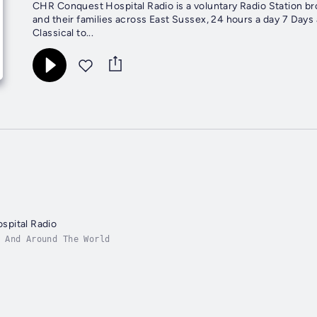
CHR Conquest Hospital Radio is a voluntary Radio Station br
and their families across East Sussex, 24 hours a day 7 Days 
Classical to...
pital Radio
 And Around The World