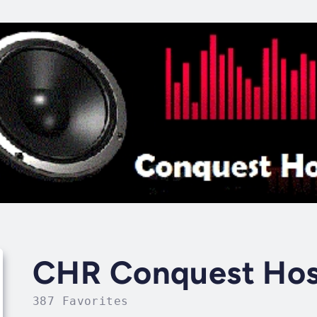
CHR Conquest Hosp
387 Favorites