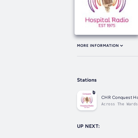
MORE INFORMATION
Stations
CHR Conquest Hos
Across The Wards
UP NEXT: