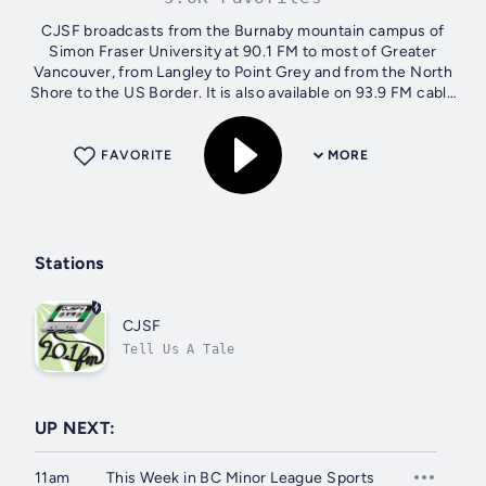
CJSF broadcasts from the Burnaby mountain campus of
Simon Fraser University at 90.1 FM to most of Greater
Vancouver, from Langley to Point Grey and from the North
Shore to the US Border. It is also available on 93.9 FM cable
in the communities of SFU,...
FAVORITE
MORE
Stations
CJSF
Tell Us A Tale
UP NEXT:
11am
This Week in BC Minor League Sports