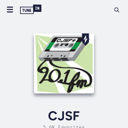
CJSF
5.6K Favorites