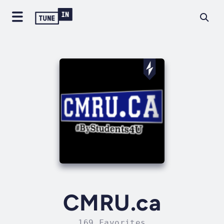
CMRU.ca
169 Favorites