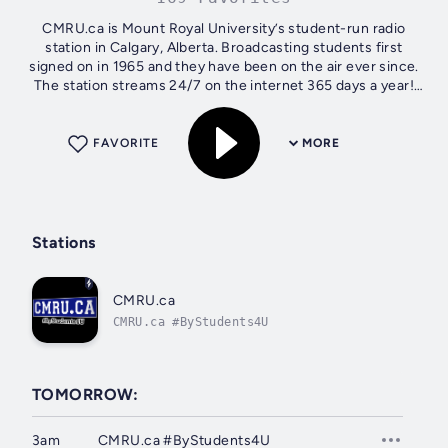
CMRU.ca is Mount Royal University’s student-run radio
station in Calgary, Alberta. Broadcasting students first
signed on in 1965 and they have been on the air ever since.
The station streams 24/7 on the internet 365 days a year!
CMRU.ca Radio...
FAVORITE
MORE
Stations
CMRU.ca
CMRU.ca #ByStudents4U
TOMORROW:
3am
CMRU.ca #ByStudents4U