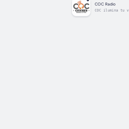
COC Radio
COC ilumina tu v