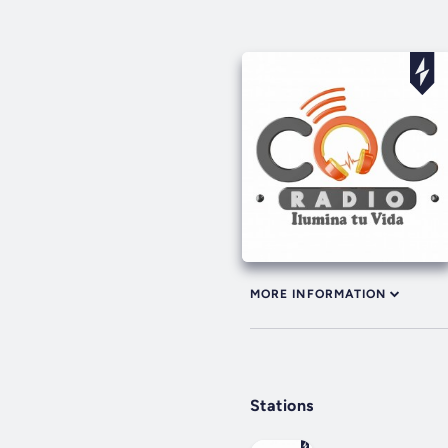
MORE INFORMATION
Stations