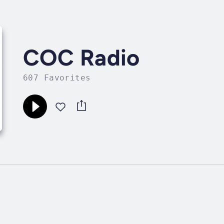
COC Radio
607 Favorites