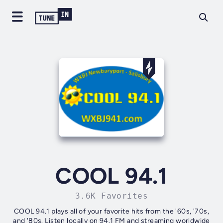
COOL 94.1
3.6K Favorites
COOL 94.1 plays all of your favorite hits from the '60s, '70s,
and '80s. Listen locally on 94.1 FM and streaming worldwide