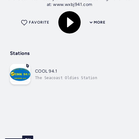
at: www.wxbj941.com
FAVORITE
MORE
Stations
COOL 94.1
The Seacoast Oldies Station