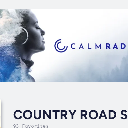
COUNTRY ROAD 
93 Favorites