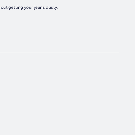
out getting your jeans dusty.