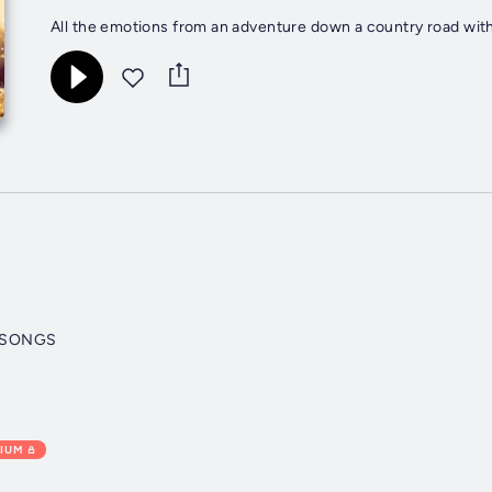
All the emotions from an adventure down a country road with
 SONGS
IUM