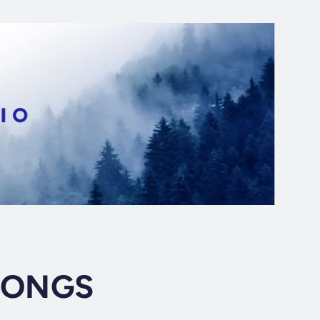
SONGS