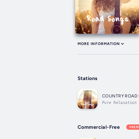
MORE INFORMATION
Stations
COUNTRY ROAD
Pure Relaxation
Commercial-Free
PREM