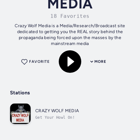
MEDIA
18 Favorites
Crazy Wolf Media is a Media/Research/Broadcast site
dedicated to getting you the REAL story behind the
propaganda being forced upon the masses by the
mainstream media
FAVORITE
MORE
Stations
CRAZY WOLF MEDIA
Get Your Howl On!