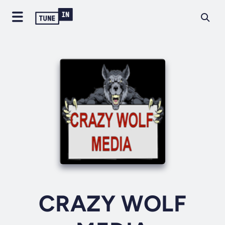
CRAZY WOLF