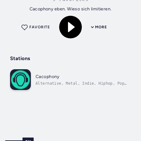
Cacophony eben. Wieso sich limitieren.
FAVORITE
MORE
Stations
Cacophony
Alternative, Metal, Indie, Hiphop, Pop,
Dance, House, RnB.