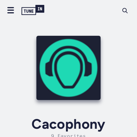
Cacophony
9 Favorites