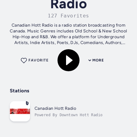
Radio
127 Favorites
Canadian Hott Radio is a radio station broadcasting from
Canada. Music Genres includes Old School & New School
Hip-Hop and R&B. We offer a platform for Underground
Artists, Indie Artists, Poets, DJs, Comedians, Authors,
Corporations and Business...
FAVORITE
MORE
Stations
Canadian Hott Radio
Powered By Downtown Hott Radio