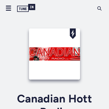
Canadian Hott