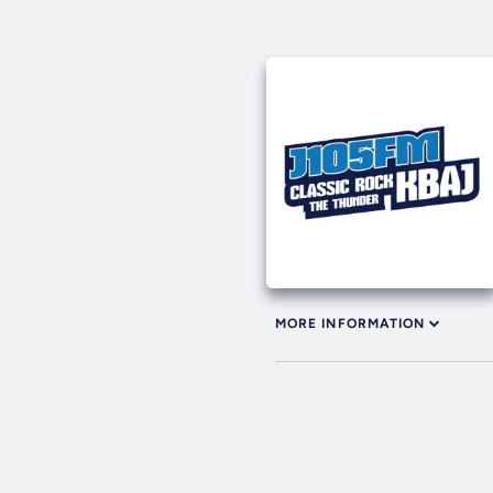
MORE INFORMATION