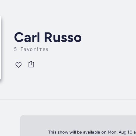
Carl Russo
5 Favorites
This show will be available on Mon, Aug 10 