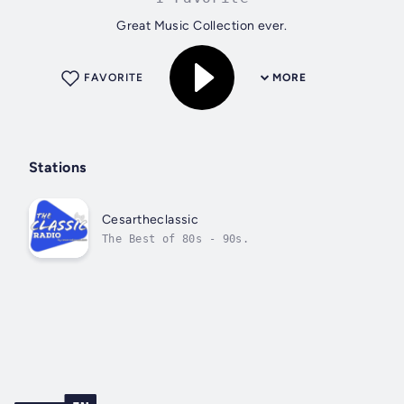
Great Music Collection ever.
FAVORITE
MORE
Stations
Cesartheclassic
The Best of 80s - 90s.