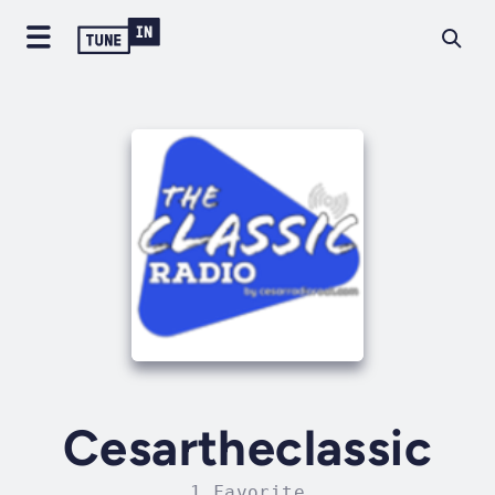
Cesartheclassic
1 Favorite