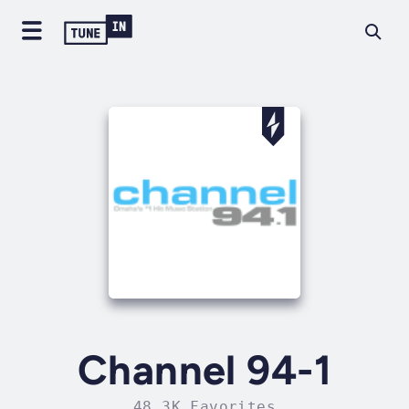
Channel 94-1
48.3K Favorites