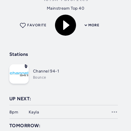
Mainstream Top 40
FAVORITE
MORE
Stations
Channel 94-1
Bounce
UP NEXT:
8pm
Kayla
TOMORROW: