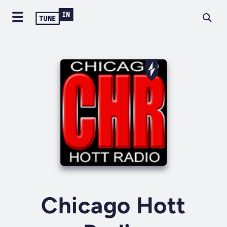
Chicago Hott