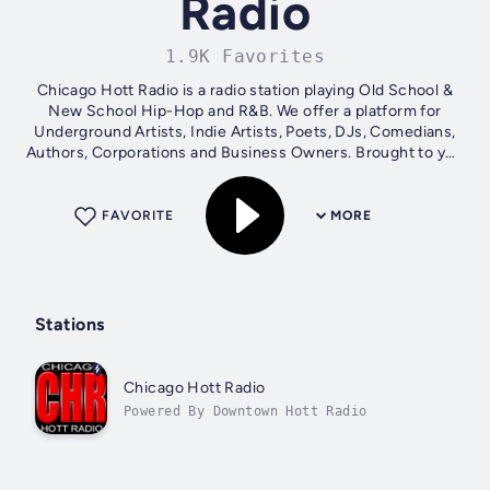
Radio
1.9K Favorites
Chicago Hott Radio is a radio station playing Old School &
New School Hip-Hop and R&B. We offer a platform for
Underground Artists, Indie Artists, Poets, DJs, Comedians,
Authors, Corporations and Business Owners. Brought to you
by Give Me Your Music a...
FAVORITE
MORE
Stations
Chicago Hott Radio
Powered By Downtown Hott Radio