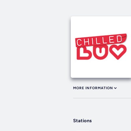
MORE INFORMATION
Stations