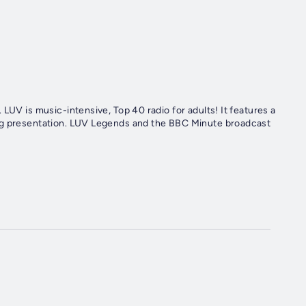
LUV is music-intensive, Top 40 radio for adults! It features a
ing presentation. LUV Legends and the BBC Minute broadcast