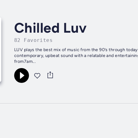
Chilled Luv
82 Favorites
LUV plays the best mix of music from the 90’s through today. 
contemporary, upbeat sound with a relatable and entertain
from7am...