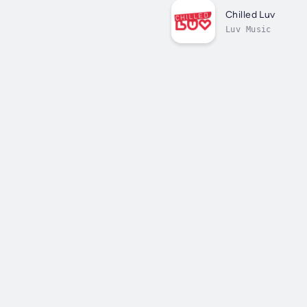
Chilled Luv
Luv Music