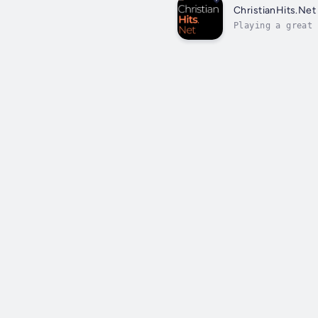
ChristianHits.Net
Playing a great 