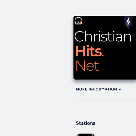
MORE INFORMATION
Stations