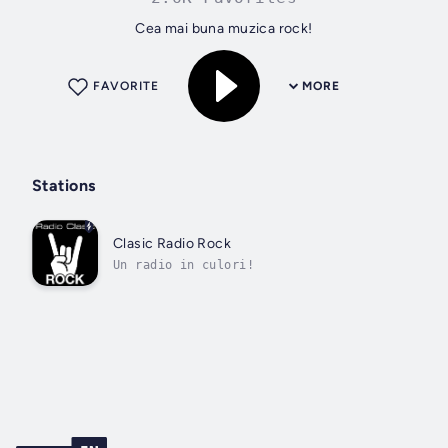
Cea mai buna muzica rock!
FAVORITE
MORE
Stations
Clasic Radio Rock
Un radio in culori!