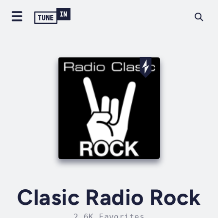
Clasic Radio Rock
2.6K Favorites