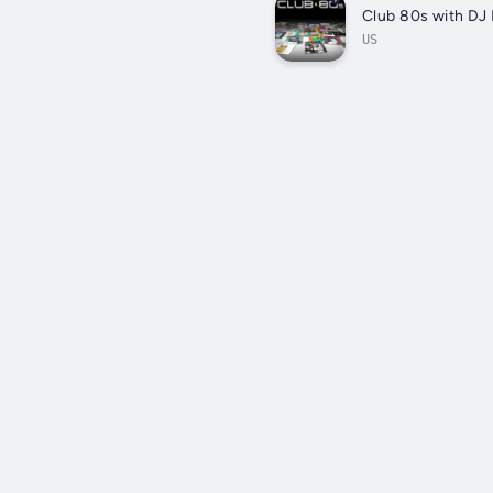
Club 80s with DJ 
US