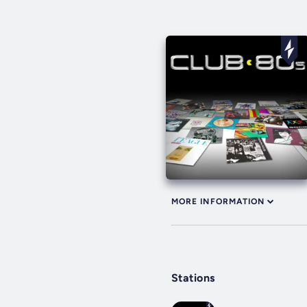
MORE INFORMATION
Stations