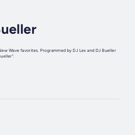
ueller
ueller".