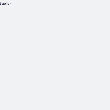
Bueller