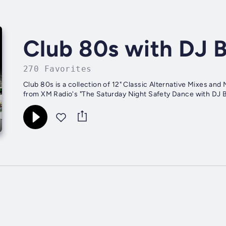
Club 80s with DJ B
270 Favorites
Club 80s is a collection of 12" Classic Alternative Mixes and New Wave favorites. Programmed by DJ Lex and DJ Bueller
from XM Radio's "The Saturday Night Safety Dance with DJ B