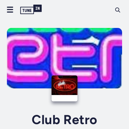
Club Retro