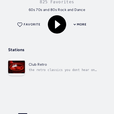
825 Favorites
60s 70s and 80s Rock and Dance
FAVORITE
MORE
Stations
Club Retro
the retro classics you dont hear on
other stations