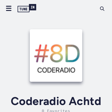
Coderadio Achtd
0 Favorites