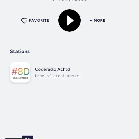
FAVORITE
MORE
Stations
Coderadio Achtd
Home of great music!