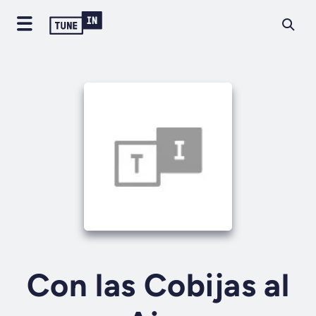
Con las Cobijas al