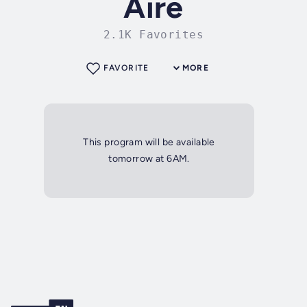
Aire
2.1K Favorites
FAVORITE
MORE
This program will be available
tomorrow at 6AM.