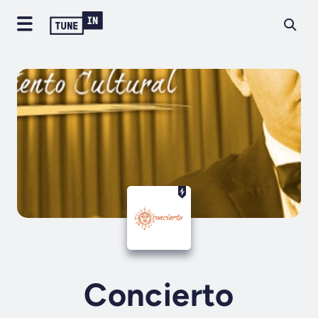
Concierto