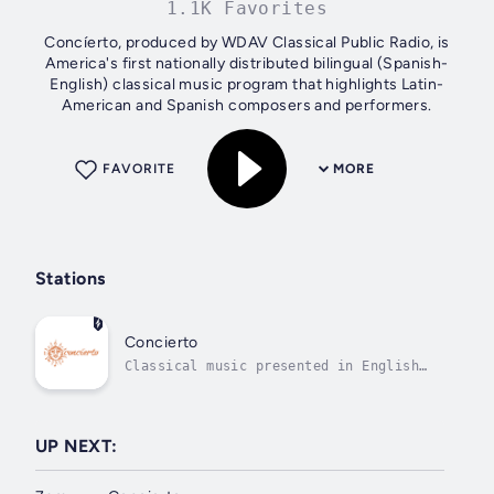
1.1K Favorites
Concíerto, produced by WDAV Classical Public Radio, is
America's first nationally distributed bilingual (Spanish-
English) classical music program that highlights Latin-
American and Spanish composers and performers.
FAVORITE
MORE
Stations
Concierto
Classical music presented in English
and Spanish
UP NEXT: